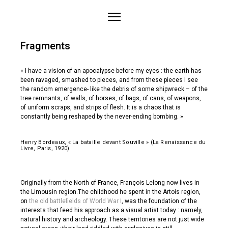
Home
Fragments
About
Works
« I have a vision of an apocalypse before my eyes : the earth has
been ravaged, smashed to pieces, and from these pieces I see
Medias
the random emergence- like the debris of some shipwreck – of the
tree remnants, of walls, of horses, of bags, of cans, of weapons,
Projects
of uniform scraps, and strips of flesh. It is a chaos that is
Contact
constantly being reshaped by the never-ending bombing. »
Henry Bordeaux, « La bataille devant Souville » (La Renaissance du
Livre, Paris, 1920)
Originally from the North of France, François Lelong now lives in
the Limousin region.The childhood he spent in the Artois region,
on
the old battlefields of World War I
, was the foundation of the
interests that feed his approach as a visual artist today : namely,
natural history and archeology. These territories are not just wide