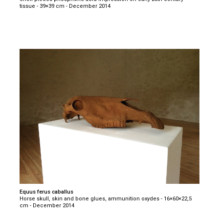
tissue - 39×39 cm - December 2014
Equus ferus caballus
Horse skull, skin and bone glues, ammunition oxydes - 16×60×22,5
cm - December 2014