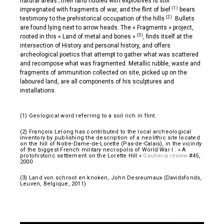
natural areas ; their land riddled with explosives is still
(1)
impregnated with fragments of war, and the flint of bief
bears
(2)
testimony to the prehistorical occupation of the hills
. Bullets
are found lying next to arrow heads. The « Fragments » project,
(3)
rooted in this « Land of metal and bones »
, finds itself at the
intersection of History and personal history, and offers
archeological poetics that attempt to gather what was scattered
and recompose what was fragmented. Metallic rubble, waste and
fragments of ammunition collected on site, picked up on the
laboured land, are all components of his sculptures and
installations.
(1) Geological word referring to a soil rich in flint.
(2) François Lelong has contributed to the local archeological
inventory by publishing the description of a neolithic site located
on the hill of Notre-Dame-de-Lorette (Pas-de-Calais), in the vicinity
of the biggest French military necropolis of World War I : « A
protohistoric settlement on the Lorette Hill »
Gauheria review
#45,
2000
(3) Land von schroot en knoken, John Desreumaux (Davidsfonds,
Leuven, Belgique, 2011)