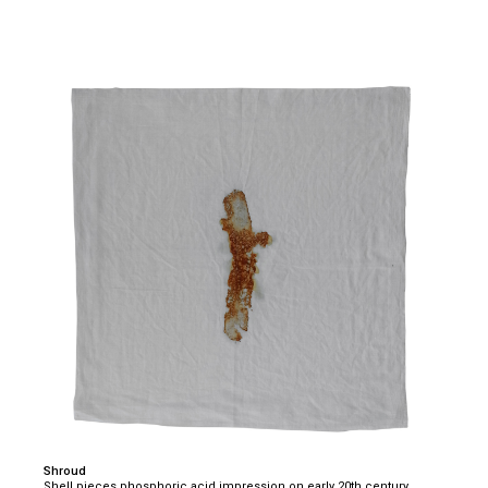
Shroud
Shell pieces phosphoric acid impression on early 20th century