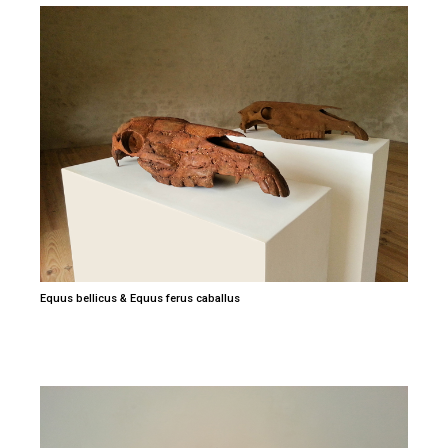
Equus bellicus & Equus ferus caballus