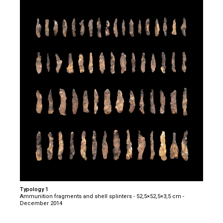
Typology 1
Ammunition fragments and shell splinters - 52,5×52,5×3,5 cm -
December 2014