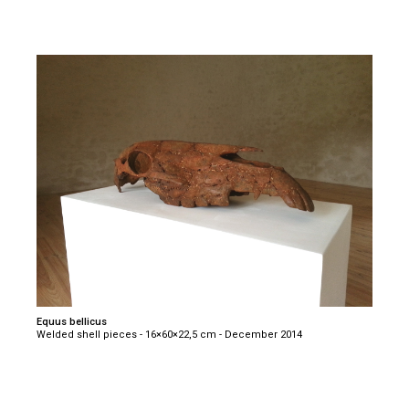
Equus bellicus
Welded shell pieces - 16×60×22,5 cm - December 2014