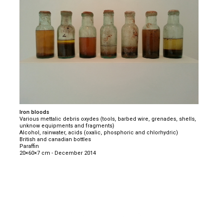
Iron bloods
Various mettalic debris oxydes (tools, barbed wire, grenades, shells,
unknow equipments and fragments)
Alcohol, rainwater, acids (oxalic, phosphoric and chlorhydric)
British and canadian bottles
Paraffin
20×60×7 cm - December 2014