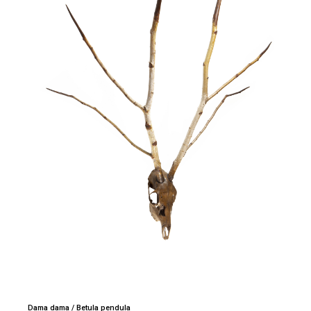
Dama dama / Betula pendula