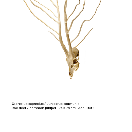
Capreolus capreolus / Juniperus communis
Roe deer / common juniper - 74 × 78 cm - April 2009