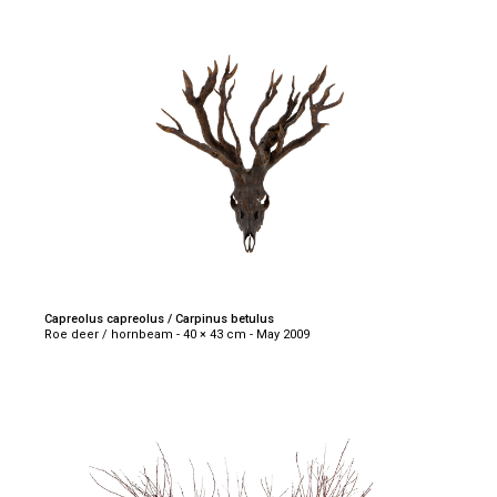
Capreolus capreolus / Carpinus betulus
Roe deer / hornbeam - 40 × 43 cm - May 2009