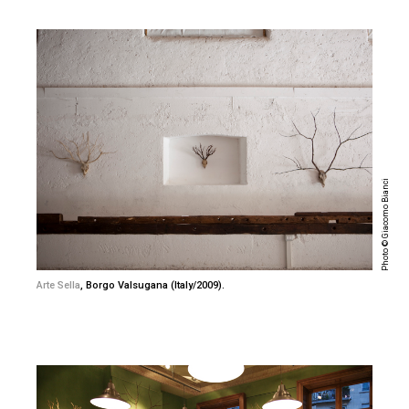
Photo © Giacomo Bianci
Arte Sella
, Borgo Valsugana (Italy/2009).