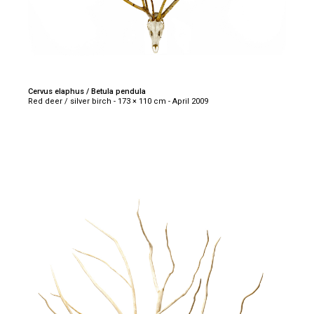
Cervus elaphus / Betula pendula
Red deer / silver birch - 173 × 110 cm - April 2009