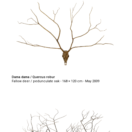
Dama dama / Quercus robur
Fallow deer / pedunculate oak - 168 × 120 cm - May 2009