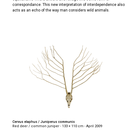
correspondance. This new interpretation of interdependence also
acts as an echo of the way man considers wild animals.
Cervus elaphus / Juniperus communis
Red deer / common juniper - 133 × 110 cm - April 2009