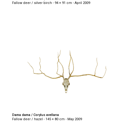
Fallow deer / silver birch - 94 × 91 cm - April 2009
Dama dama / Corylus avellana
Fallow deer / hazel - 145 × 80 cm - May 2009