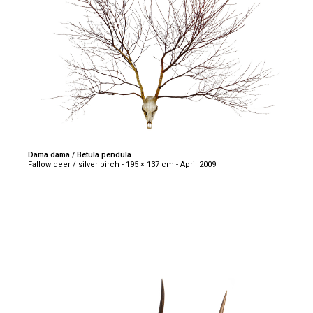
Dama dama / Betula pendula
Fallow deer / silver birch - 195 × 137 cm - April 2009