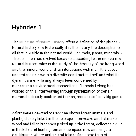
Home
Hybrides 1
About
Works
The
Museum of Natural History
offers a definition of the phrase «
Natural history » : « Historically, it is the inquiry, the description of
Medias
all that is visible in the natural world – animals, plants, minerals. »
The definition has evolved because, according to the museum, «
Projects
Natural history today is the study of the diversity of the living world
Contact
and the mineral world and its interactions with man. It is about
understanding how this diversity constructed itself and what its
dynamics are. » Having always been concerned by
man/animal/environment connections, François Lelong has
worked on this interweaving through hybridization of certain
mammals directly confronted to man, more specifically big game.
A first series devoted to Cervidae shows forest animals and
plants, closely linked in their biotope, interweave and hybridize.
Wood and fallen branches picked up in the forest, collected skulls
in thickets and hunting remains compose new and singular
equilibriums where antlers and foliage find some form of