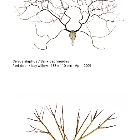
Cervus elaphus / Salix daphnoides
Red deer / bay willow - 188 × 110 cm - April 2009