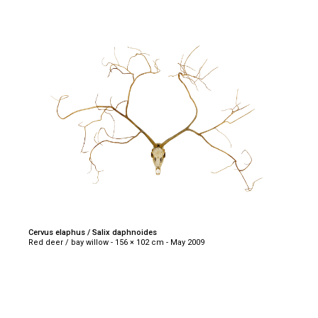
Cervus elaphus / Salix daphnoides
Red deer / bay willow - 156 × 102 cm - May 2009